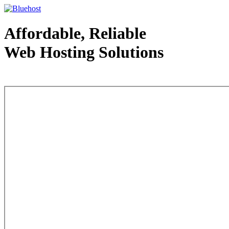
Affordable, Reliable
Web Hosting Solutions
Web Hosting - courtesy of www.bluehost.com